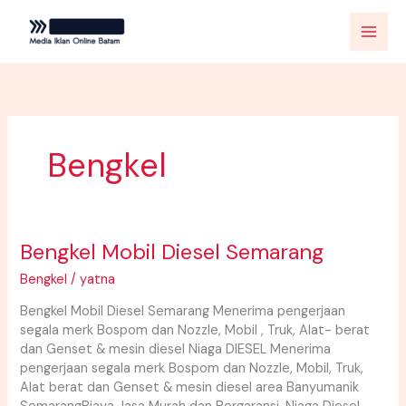
Skip
to
content
Bengkel
Bengkel Mobil Diesel Semarang
Bengkel
Mobil
Bengkel
/
yatna
Diesel
Semarang
Bengkel Mobil Diesel Semarang Menerima pengerjaan
segala merk Bospom dan Nozzle, Mobil , Truk, Alat- berat
dan Genset & mesin diesel Niaga DIESEL Menerima
pengerjaan segala merk Bospom dan Nozzle, Mobil, Truk,
Alat berat dan Genset & mesin diesel area Banyumanik