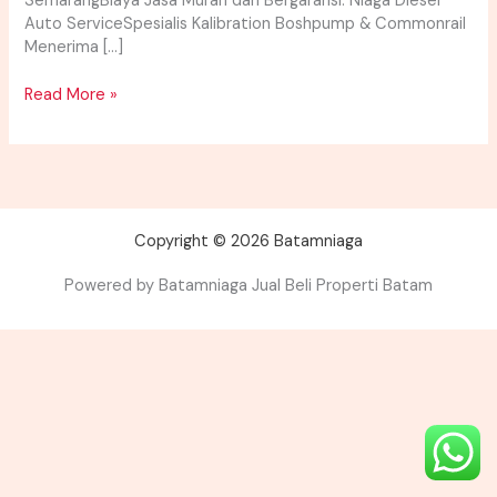
SemarangBiaya Jasa Murah dan Bergaransi. Niaga Diesel
Auto ServiceSpesialis Kalibration Boshpump & Commonrail
Menerima […]
Read More »
Copyright © 2026 Batamniaga
Powered by Batamniaga Jual Beli Properti Batam